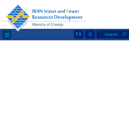
FA
Search...