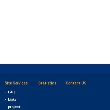
Site Services
Statistics
Contact US
-
FAQ
-
Links
-
project